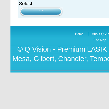
Select:
1 h
Home
About Q Vis
Site Map
© Q Vision - Premium
LASIK 
Mesa, Gilbert, Chandler, Tempe