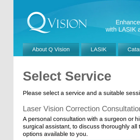
Enhance 
with LASIK a
About Q Vision
LASIK
Cata
Select Service
Please select a service and a suitable sessio
Laser Vision Correction Consultatio
A personal consultation with a surgeon or h
surgical assistant, to discuss thoroughly all
options available to you.