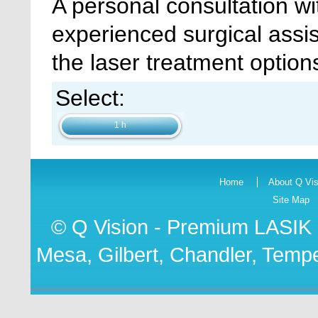
A personal consultation wi
experienced surgical assis
the laser treatment options
Select:
1 h
Home
About Q Vis
Site Map
© Q Vision - Premium
LASIK 
Mesa, Gilbert, Chandler, Tempe