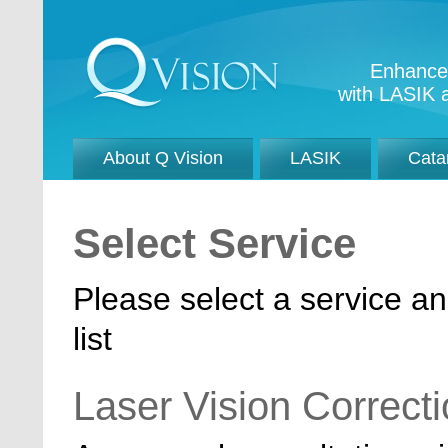
Enhance 
with LASIK a
About Q Vision
LASIK
Cata
Select Service
Please select a service an
list
Laser Vision Correct